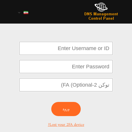
ورود
Lost your 2FA device?